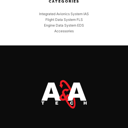
CATEGORIES
Integrated Avionics System IAS
Flight Data System FLS
Engine Data System EDS
Accessories