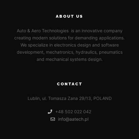
ABOUT US
Auto & Aero Technologies is an innovative company
creating modern solutions for demanding applications.
We specialize in electronics design and software
development, mechatronics, hydraulics, pneumatics
and mechanical systems design.
CONTACT
Lublin, ul. Tomasza Zana 29/13, POLAND
+48 502 022 042
info@aatech.pl