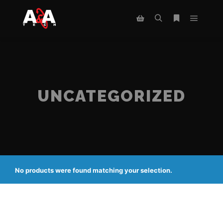
Main m
Search
More info
Shop sidebar
UNCATEGORIZED
No products were found matching your selection.