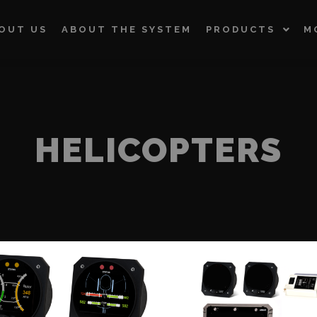
OUT US
ABOUT THE SYSTEM
PRODUCTS
M
HELICOPTERS