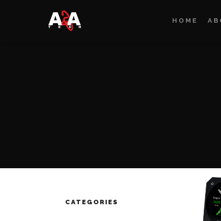
HOME
AB
CATEGORIES