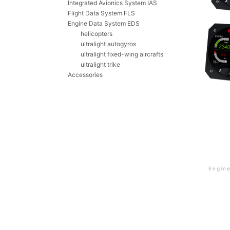
Integrated Avionics System IAS
Flight Data System FLS
Engine Data System EDS
helicopters
ultralight autogyros
ultralight fixed-wing aircrafts
ultralight trike
Accessories
Engin