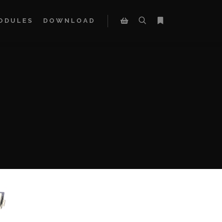
ODULES
DOWNLOAD
Search
More info
Shop sidebar