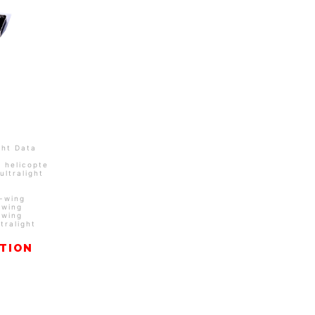
ght Data
/
helicopters
/
Integrated
ultralight
d-wing
-wing
-wing
ltralight
ATION